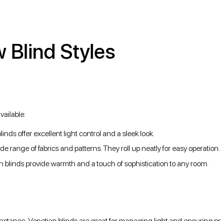
Blind Styles
vailable:
linds offer excellent light control and a sleek look.
ide range of fabrics and patterns. They roll up neatly for easy operation.
man blinds provide warmth and a touch of sophistication to any room.
nstance, Venetian blinds are great for managing light and ensuring pr