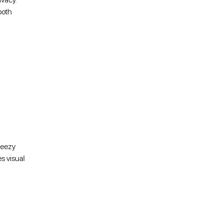
both
reezy
s visual