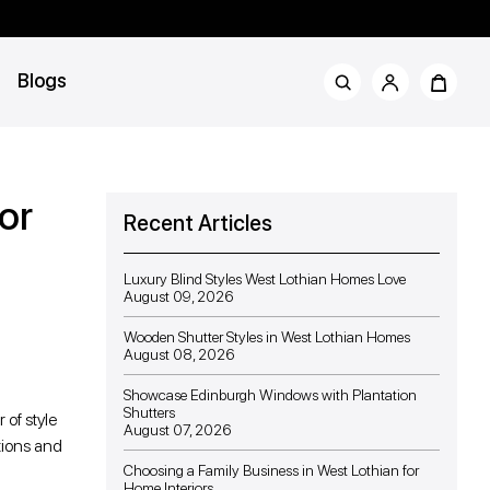
Blogs
or
Recent Articles
Luxury Blind Styles West Lothian Homes Love
August 09, 2026
Wooden Shutter Styles in West Lothian Homes
August 08, 2026
Showcase Edinburgh Windows with Plantation
Shutters
 of style
August 07, 2026
ptions and
Choosing a Family Business in West Lothian for
Home Interiors