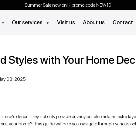
Summer Sale now on! - promo code NEW10
Visit us
About us
Contact
Our services
d Styles with Your Home Dec
ay 03, 2025
ome's decor. They not only provide privacy but also add an extra layer
ds suit your home?" this guide will help you navigate through various o