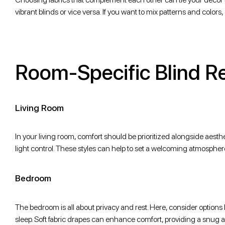
vibrant blinds or vice versa. If you want to mix patterns and colo
Room-Specific Blind 
Living Room
In your living room, comfort should be prioritized alongside aesthet
light control. These styles can help to set a welcoming atmospher
Bedroom
The bedroom is all about privacy and rest. Here, consider options lik
sleep. Soft fabric drapes can enhance comfort, providing a snug