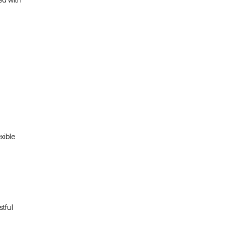
xible
stful