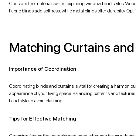
Consider the materials when exploring window blind styles. Wood 
Fabric blinds add softness, while metal blinds offer durability. Opt
Matching Curtains and
Importance of Coordination
Coordinating blinds and curtains is vital for creating a harmonio
appearance of your living space. Balancing patterns and textures is
blind style to avoid clashing.
Tips for Effective Matching
Choosing fabrics that complement each other can tie your decor tog