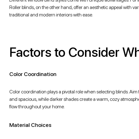
Roller blinds, on the other hand, offer an aesthetic appeal with va
traditional and modern interiors with ease.
Factors to Consider W
Color Coordination
Color coordination plays a pivotal role when selecting blinds. Aim 
and spacious, while darker shades create a warm, cozy atmospher
flow throughout your home.
Material Choices