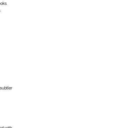
oks.
.
subtler
ed with