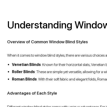
Understanding Window 
Overview of Common Window Blind Styles
When it comes to window blind styles, there are various choices a
Venetian Blinds
: Known for their horizontal slats, Venetian b
Roller Blinds
: These are simple yet versatile, allowing for a w
Roman Blinds
: With their soft fabric and elegant folds, Ro
Advantages of Each Style
Different window blind styles come with unique advantages. For i