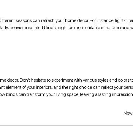
fferent seasons can refresh your home decor. For instance, light-filte
arly, heavier, insulated blinds might be more suitable in autumn and w
ome decor. Don't hesitate to experiment with various styles and colors t
 element of your interiors, and the right choice can reflect your perso
dow blinds can transform your living space, leaving a lasting impressio
Newe