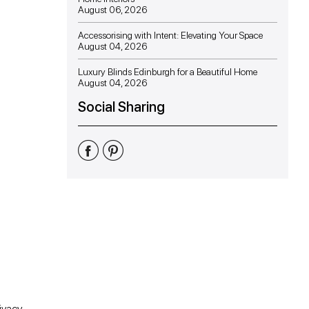
August 06, 2026
Accessorising with Intent: Elevating Your Space
August 04, 2026
Luxury Blinds Edinburgh for a Beautiful Home
August 04, 2026
Social Sharing
Share
Share
Share
on
on
on
Facebook
Twitter
Pinterest
ivacy.