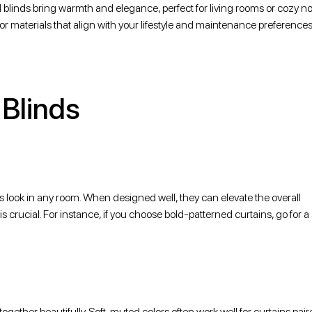
blinds bring warmth and elegance, perfect for living rooms or cozy no
 for materials that align with your lifestyle and maintenance preferences
 Blinds
us look in any room. When designed well, they can elevate the overall
 crucial. For instance, if you choose bold-patterned curtains, go for a 
ether beautifully. Soft, muted colors often work well for curtains pair