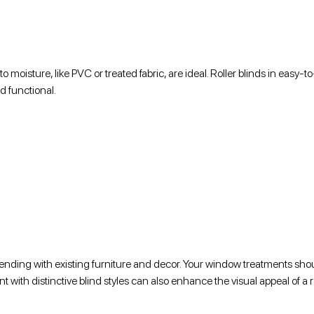
o moisture, like PVC or treated fabric, are ideal. Roller blinds in easy-t
d functional.
blending with existing furniture and decor. Your window treatments sho
nt with distinctive blind styles can also enhance the visual appeal of a