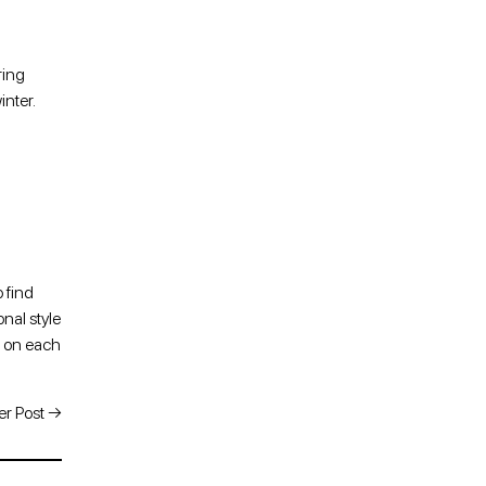
ring
inter.
o find
nal style
n on each
r Post
→