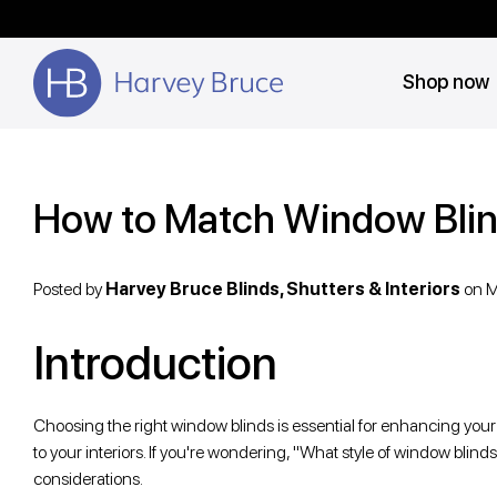
Shop now
How to Match Window Blin
Posted by
Harvey Bruce Blinds, Shutters & Interiors
on
M
Introduction
Choosing the right window blinds is essential for enhancing your h
to your interiors. If you're wondering, "What style of window blin
considerations.