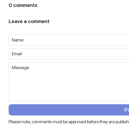
0 comments
Leave a comment
NAME
EMAIL
MESSAGE
Please note, comments must be approved before they are publis