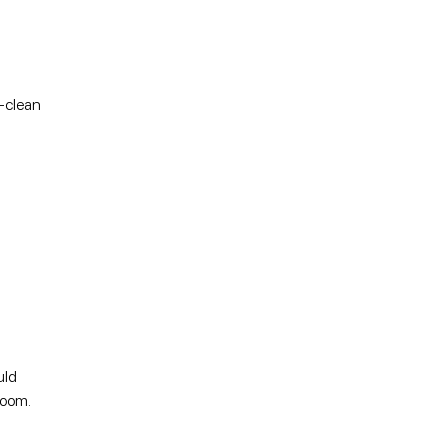
o-clean
uld
 room.