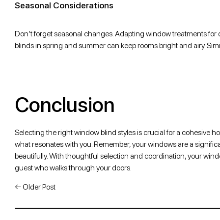
Seasonal Considerations
Don’t forget seasonal changes. Adapting window treatments for di
blinds in spring and summer can keep rooms bright and airy. Simil
Conclusion
Selecting the right window blind styles is crucial for a cohesive h
what resonates with you. Remember, your windows are a significant
beautifully. With thoughtful selection and coordination, your win
guest who walks through your doors.
←
Older Post