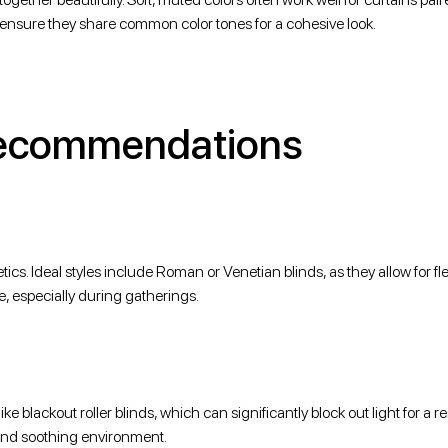
rs, ensure they share common color tones for a cohesive look.
Recommendations
ics. Ideal styles include Roman or Venetian blinds, as they allow for fle
e, especially during gatherings.
e blackout roller blinds, which can significantly block out light for a re
 and soothing environment.