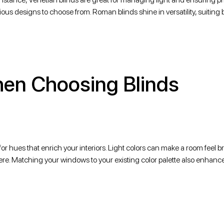
rious designs to choose from. Roman blinds shine in versatility, suiting 
hen Choosing Blinds
for hues that enrich your interiors. Light colors can make a room feel b
e. Matching your windows to your existing color palette also enhance