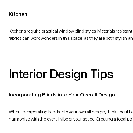
Kitchen
Kitchens require practical window blind styles. Materials resistant t
fabrics can work wonders in this space, as they are both stylish an
Interior Design Tips
Incorporating Blinds into Your Overall Design
When incorporating blinds into your overall design, think about 
harmonize with the overall vibe of your space. Creating a focal poi