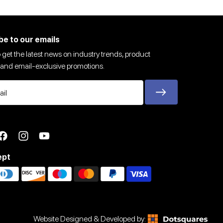
be to our emails
 get the latest news on industry trends, product
and email-exclusive promotions.
ter
Facebook
Instagram
YouTube
ept
Website Designed & Developed by: