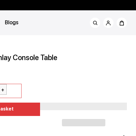
Blogs
nlay Console Table
rror
Basket
d