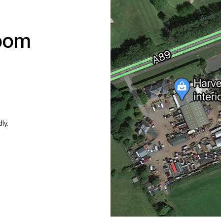
room
ly.