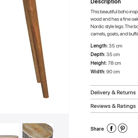
Description
This beautiful boho ins
wood and has a fine oak-
Nordic style legs. The 
camels, goats, and buffa
Length:
35 cm
Depth:
35 cm
Height:
78 cm
Width:
90 cm
Delivery & Returns
Reviews & Ratings
Shar
Shar
Sh
Share