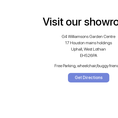
Visit our show
G4 Williamsons Garden Centre
17 Houston mains holdings
Uphall, West Lothian
EH526PA
Free Parking, wheelchair/buggy friend
Get Directions