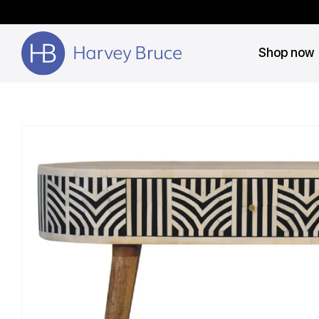
Shop now