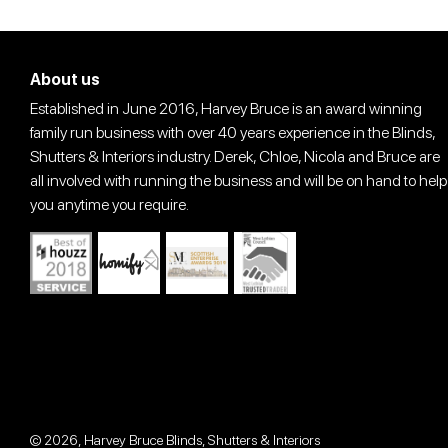
About us
Established in June 2016, Harvey Bruce is an award winning
family run business with over 40 years experience in the Blinds,
Shutters & Interiors industry. Derek, Chloe, Nicola and Bruce are
all involved with running the business and will be on hand to help
you anytime you require.
© 2026,
Harvey Bruce Blinds, Shutters & Interiors