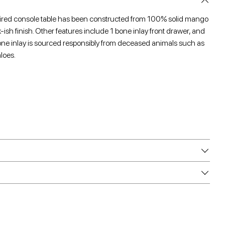
pired console table has been constructed from 100% solid mango
ish finish. Other features include 1 bone inlay front drawer, and
bone inlay is sourced responsibly from deceased animals such as
loes.
e
e
are