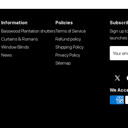
Information
Policies
Subscri
Basswood Plantation shutters
Terms of Service
Sign up to
launches 
Curtains & Romans
Refund policy
Window Blinds
Shipping Policy
News
Privacy Policy
Sitemap
Twit
We Acc