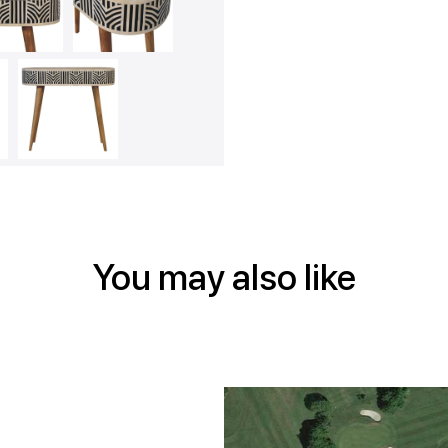
on
on
on
Face
Twitt
Pin
You may also like