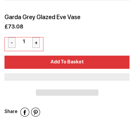
Garda Grey Glazed Eve Vase
£73.08
Sale
Regular
£73.08
price
price
Cart Error
Add To Basket
Added
Share
Share
Share
Share
on
on
on