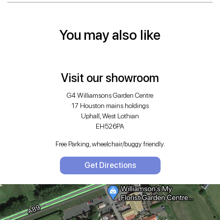
You may also like
Visit our showroom
G4 Williamsons Garden Centre
17 Houston mains holdings
Uphall, West Lothian
EH526PA
Free Parking, wheelchair/buggy friendly.
Get Directions