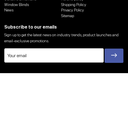
Window Blinds
Shipping Policy
News
Privacy Policy
Sitemap
Subscribe to our emails
Sign up to get the latest news on industry trends, product launches and
email-exclusive promotions.
Twitter
Facebook
Instagram
YouTube
We Accept
© 2026,
Harvey Bruce Blinds, Shutters & Interiors