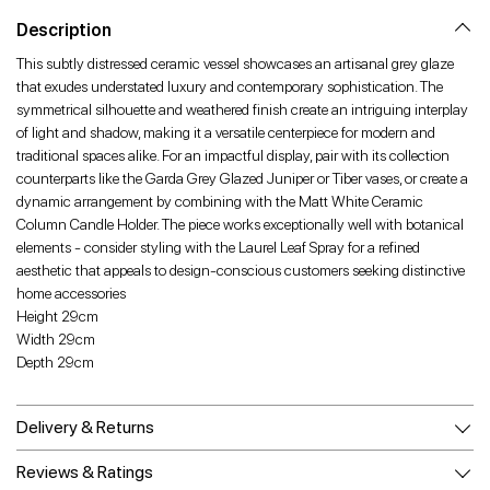
Facebook
Twitter
Pinterest
Description
This subtly distressed ceramic vessel showcases an artisanal grey glaze
that exudes understated luxury and contemporary sophistication. The
symmetrical silhouette and weathered finish create an intriguing interplay
of light and shadow, making it a versatile centerpiece for modern and
traditional spaces alike. For an impactful display, pair with its collection
counterparts like the Garda Grey Glazed Juniper or Tiber vases, or create a
dynamic arrangement by combining with the Matt White Ceramic
Column Candle Holder. The piece works exceptionally well with botanical
elements - consider styling with the Laurel Leaf Spray for a refined
aesthetic that appeals to design-conscious customers seeking distinctive
home accessories
Height 29cm
Width 29cm
Depth 29cm
Delivery & Returns
Reviews & Ratings