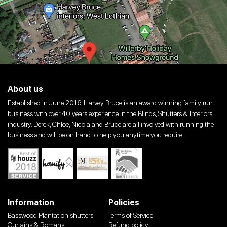
About us
Established in June 2016, Harvey Bruce is an award winning family run
business with over 40 years experience in the Blinds, Shutters & Interiors
industry. Derek, Chloe, Nicola and Bruce are all involved with running the
business and will be on hand to help you anytime you require.
Information
Policies
Basswood Plantation shutters
Terms of Service
Curtains & Romans
Refund policy