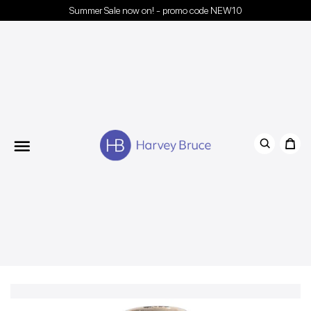
Summer Sale now on! - promo code NEW10
Menu