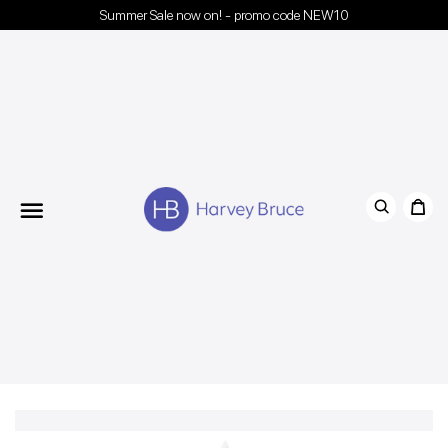
Summer Sale now on! - promo code NEW10
Menu