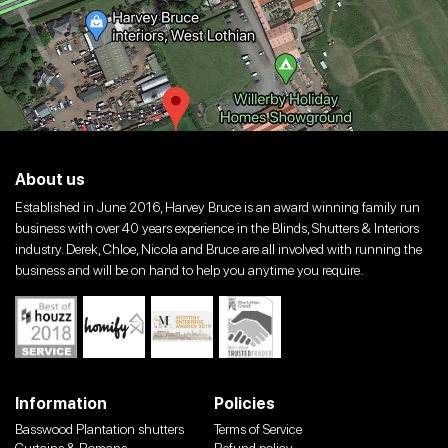
About us
Established in June 2016, Harvey Bruce is an award winning family run
business with over 40 years experience in the Blinds, Shutters & Interiors
industry. Derek, Chloe, Nicola and Bruce are all involved with running the
business and will be on hand to help you anytime you require.
Information
Policies
Basswood Plantation shutters
Terms of Service