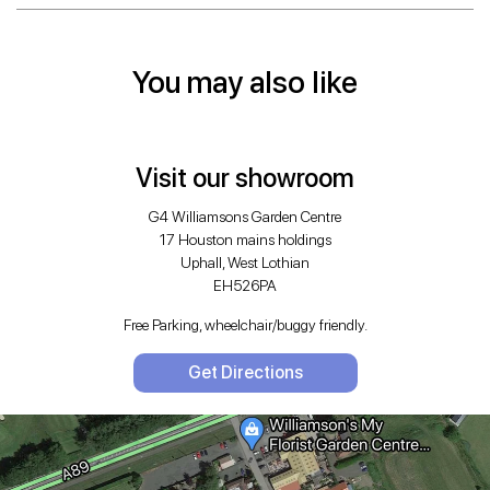
You may also like
Visit our showroom
G4 Williamsons Garden Centre
17 Houston mains holdings
Uphall, West Lothian
EH526PA
Free Parking, wheelchair/buggy friendly.
Get Directions