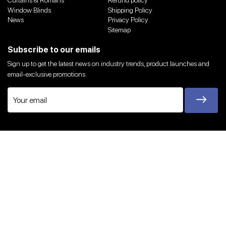
Curtains & Romans
Refund policy
Window Blinds
Shipping Policy
News
Privacy Policy
Sitemap
Subscribe to our emails
Sign up to get the latest news on industry trends, product launches and
email-exclusive promotions.
Twitter
Facebook
Instagram
YouTube
We Accept
© 2026,
Harvey Bruce Blinds, Shutters & Interiors