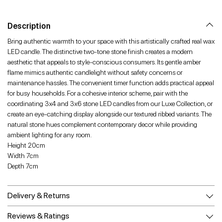
Facebook
Twitter
Pinterest
Description
Bring authentic warmth to your space with this artistically crafted real wax
LED candle. The distinctive two-tone stone finish creates a modern
aesthetic that appeals to style-conscious consumers. Its gentle amber
flame mimics authentic candlelight without safety concerns or
maintenance hassles. The convenient timer function adds practical appeal
for busy households. For a cohesive interior scheme, pair with the
coordinating 3x4 and 3x6 stone LED candles from our Luxe Collection, or
create an eye-catching display alongside our textured ribbed variants. The
natural stone hues complement contemporary decor while providing
ambient lighting for any room.
Height 20cm
Width 7cm
Depth 7cm
Delivery & Returns
Reviews & Ratings