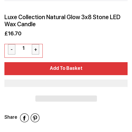
Luxe Collection Natural Glow 3x8 Stone LED
Wax Candle
£16.70
Sale
Regular
£16.70
price
price
Cart Error
Add To Basket
Added
Share
Share
Share
Share
on
on
on