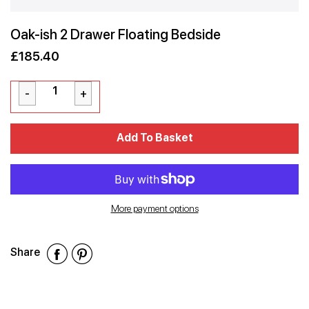
Oak-ish 2 Drawer Floating Bedside
£185.40
Sale
Regular
£185.40
price
price
Cart Error
Add To Basket
Added
More payment options
Share
Share
Share
Share
on
on
on