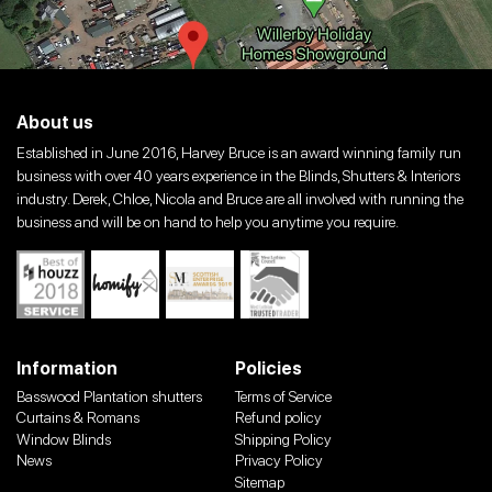
About us
Established in June 2016, Harvey Bruce is an award winning family run
business with over 40 years experience in the Blinds, Shutters & Interiors
industry. Derek, Chloe, Nicola and Bruce are all involved with running the
business and will be on hand to help you anytime you require.
Information
Policies
Basswood Plantation shutters
Terms of Service
Curtains & Romans
Refund policy
Window Blinds
Shipping Policy
News
Privacy Policy
Sitemap