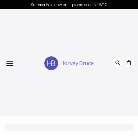
Summer Sale now on! - promo code NEW10
Menu