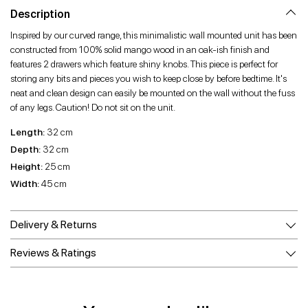
Facebook
Twitter
Pinterest
Description
Inspired by our curved range, this minimalistic wall mounted unit has been
constructed from 100% solid mango wood in an oak-ish finish and
features 2 drawers which feature shiny knobs. This piece is perfect for
storing any bits and pieces you wish to keep close by before bedtime. It's
neat and clean design can easily be mounted on the wall without the fuss
of any legs. Caution! Do not sit on the unit.
Length:
32 cm
Depth:
32 cm
Height:
25 cm
Width:
45 cm
Delivery & Returns
Reviews & Ratings