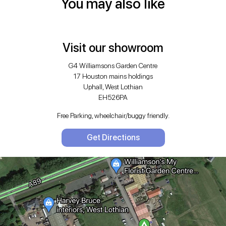
You may also like
Visit our showroom
G4 Williamsons Garden Centre
17 Houston mains holdings
Uphall, West Lothian
EH526PA
Free Parking, wheelchair/buggy friendly.
Get Directions