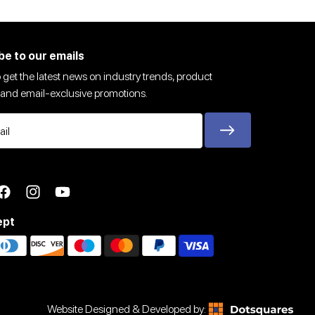
be to our emails
 get the latest news on industry trends, product
and email-exclusive promotions.
ter
Facebook
Instagram
YouTube
ept
Website Designed & Developed by: