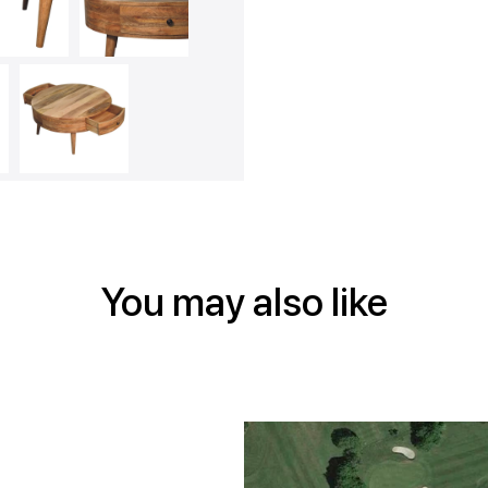
Face
Twitt
Pin
You may also like