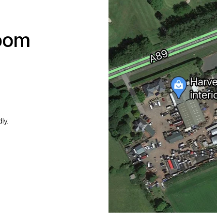
room
ly.