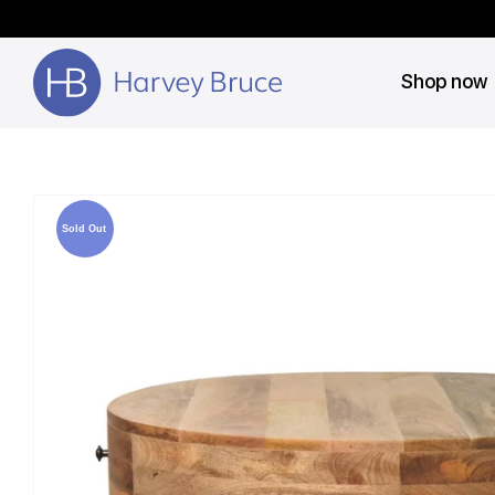
Shop now
Sold Out