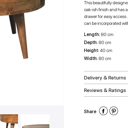
This beautifully design
oak-ish finish and has 
drawer for easy access.
can be incorporated with 
Length:
80 cm
Depth:
80 cm
Height:
40 cm
Width:
80 cm
Delivery & Returns
Reviews & Ratings
Shar
Shar
Sh
Share
on
on
on