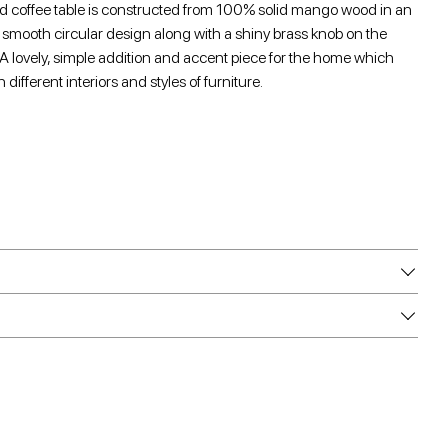
ed coffee table is constructed from 100% solid mango wood in an
a smooth circular design along with a shiny brass knob on the
 A lovely, simple addition and accent piece for the home which
different interiors and styles of furniture.
e
e
are