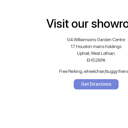
Visit our show
G4 Williamsons Garden Centre
17 Houston mains holdings
Uphall, West Lothian
EH526PA
Free Parking, wheelchair/buggy friend
Get Directions