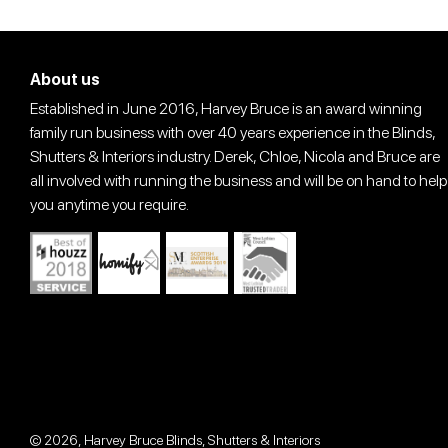
About us
Established in June 2016, Harvey Bruce is an award winning
family run business with over 40 years experience in the Blinds,
Shutters & Interiors industry. Derek, Chloe, Nicola and Bruce are
all involved with running the business and will be on hand to help
you anytime you require.
© 2026,
Harvey Bruce Blinds, Shutters & Interiors