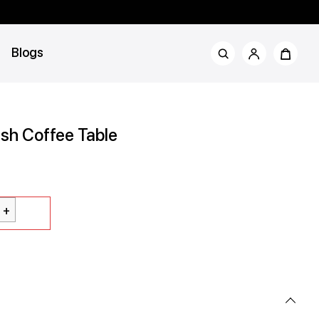
Blogs
sh Coffee Table