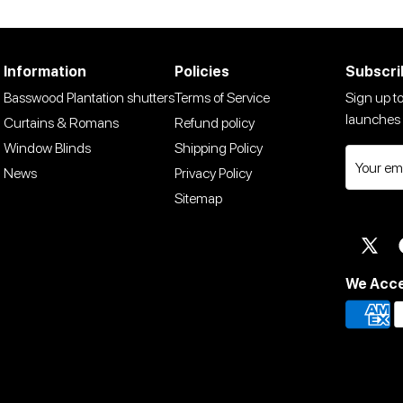
Information
Policies
Subscri
Basswood Plantation shutters
Terms of Service
Sign up to
launches 
Curtains & Romans
Refund policy
Window Blinds
Shipping Policy
News
Privacy Policy
Sitemap
Twit
We Acc