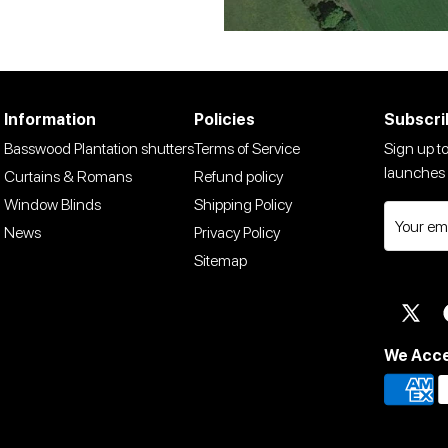
Information
Policies
Subscri
Basswood Plantation shutters
Terms of Service
Sign up to
launches 
Curtains & Romans
Refund policy
Window Blinds
Shipping Policy
News
Privacy Policy
Sitemap
Twit
We Acc