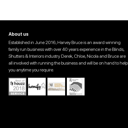
About us
Established in June 2016, Harvey Bruce is an award winning
family run business with over 40 years experience in the Blinds,
Shutters & Interiors industry. Derek, Chloe, Nicola and Bruce are
all involved with running the business and will be on hand to help
you anytime you require.