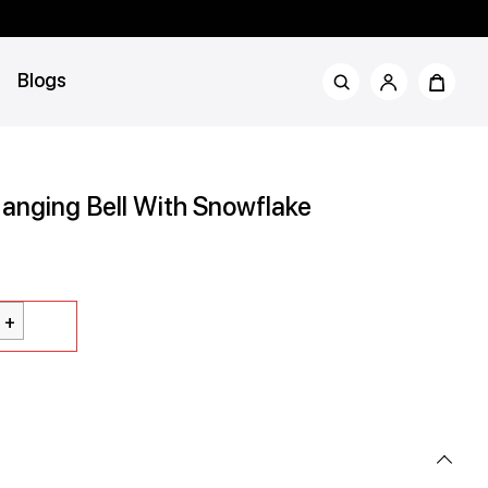
Blogs
anging Bell With Snowflake