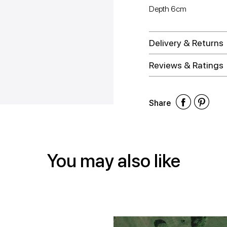
Depth 6cm
Delivery & Returns
Reviews & Ratings
Shar
Shar
Sh
Share
on
on
on
Face
Twitt
Pin
You may also like