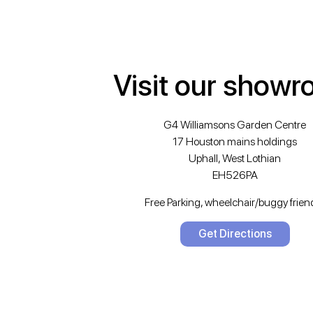
Visit our show
G4 Williamsons Garden Centre
17 Houston mains holdings
Uphall, West Lothian
EH526PA
Free Parking, wheelchair/buggy friend
Get Directions