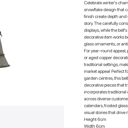
Celebrate winter's charm
snowflake design that c
finish create depth and
story. The carefully con
displays, while the bell
decorative item works b
glass ornaments, or ant
For year-round appeal, p
or aged copper decorativ
traditional settings, mak
market appeal. Perfect f
garden centres, this bel
decorative pieces that 
incorporates traditional
across diverse custom
calendars, frosted glass 
visual stories that drive
Height 6cm
Width 6cm