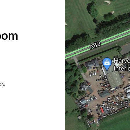
room
ly.