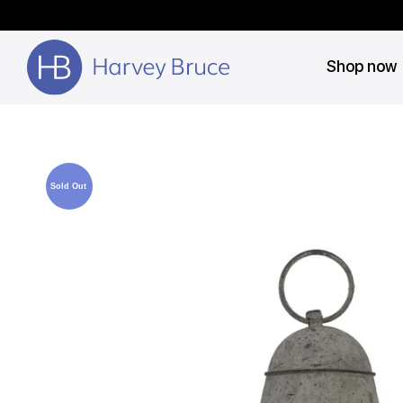
Shop now
Sold Out