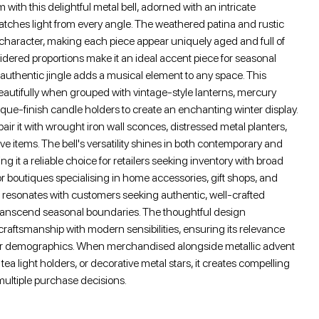
 with this delightful metal bell, adorned with an intricate
atches light from every angle. The weathered patina and rustic
 character, making each piece appear uniquely aged and full of
sidered proportions make it an ideal accent piece for seasonal
's authentic jingle adds a musical element to any space. This
eautifully when grouped with vintage-style lanterns, mercury
ique-finish candle holders to create an enchanting winter display.
air it with wrought iron wall sconces, distressed metal planters,
e items. The bell's versatility shines in both contemporary and
ing it a reliable choice for retailers seeking inventory with broad
or boutiques specialising in home accessories, gift shops, and
l resonates with customers seeking authentic, well-crafted
transcend seasonal boundaries. The thoughtful design
 craftsmanship with modern sensibilities, ensuring its relevance
er demographics. When merchandised alongside metallic advent
tea light holders, or decorative metal stars, it creates compelling
 multiple purchase decisions.