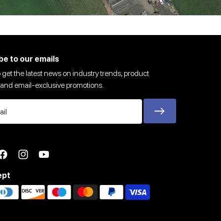
be to our emails
 get the latest news on industry trends, product
and email-exclusive promotions.
ter
Facebook
Instagram
YouTube
ept