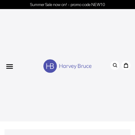
Summer Sale now on! - promo code NEW10
Menu