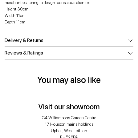
merchants catering to design-conscious clientele.
Height 30cm
Width 11cm
Depth 11cm
Delivery & Returns
Reviews & Ratings
You may also like
Visit our showroom
G4 Williamsons Garden Centre
17 Houston mains holdings
Uphall, West Lothian
EH526PA