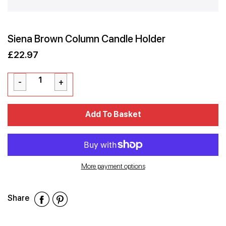
Siena Brown Column Candle Holder
£22.97
Sale
Regular
£22.97
price
price
Cart Error
Add To Basket
Added
More payment options
Share
Share
Share
Share
on
on
on