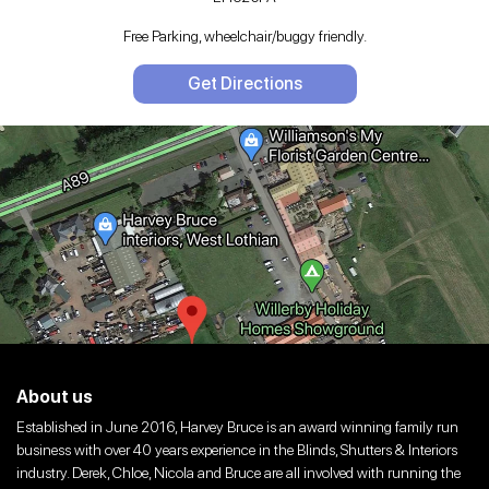
Free Parking, wheelchair/buggy friendly.
Get Directions
About us
Established in June 2016, Harvey Bruce is an award winning family run
business with over 40 years experience in the Blinds, Shutters & Interiors
industry. Derek, Chloe, Nicola and Bruce are all involved with running the