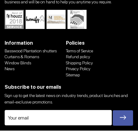
business and will be on hand to help you anytime you require.
Information
Policies
Basswood Plantation shutters
Terms of Service
Curtains & Romans
Refund policy
Window Blinds
Shipping Policy
News
Privacy Policy
Sitemap
Subscribe to our emails
Sign up to get the latest news on industry trends, product launches and
email-exclusive promotions.