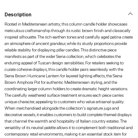
Facebook
Twitter
Pinterest
Description
Rooted in Mediterranean artistry, this column candle holder showcases
meticulous craftsmanship through its rustic brown finish and classically
inspired silhouette. The rich earthen tones and carefully aged patina create
an atmosphere of ancient grandeur, while its sturdy proportions provide
reliable stability for displaying pillar candles. This distinctive piece
manifests as part of the wider Siena collection, which celebrates the
enduring appeal of Tuscan design sensibilities. For retailers seeking to
curate cohesive displays, this candle holder pairs seamlessly with the
Siena Brown Hurricane Lantern for layered lighting effects, the Siena
Brown Amphora Pot for authentic Mediterranean styling, and the
coordinating larger column holders to create dramatic height variations.
The carefully weathered surface treatment ensures each piece carries
unique character, appealing to customers who value artisanal quality.
When merchandised alongside the collection's signature jugs and
decorative vessels, it enables customers to build complete themed displays
that channel the warmth and hospitality of Italian country estates. The
versatility of its neutral palette allows it to complement both traditional and
contemporary retail environments, making it an essential stock item for