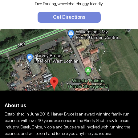
Free Parking, wheelchair/buggy friendly.
Get Directions
About us
Established in June 2016, Harvey Bruce is an award winning family run
business with over 40 years experience in the Blinds, Shutters & Interiors
industry. Derek, Chloe, Nicola and Bruce are all involved with running the
business and will be on hand to help you anytime you require.