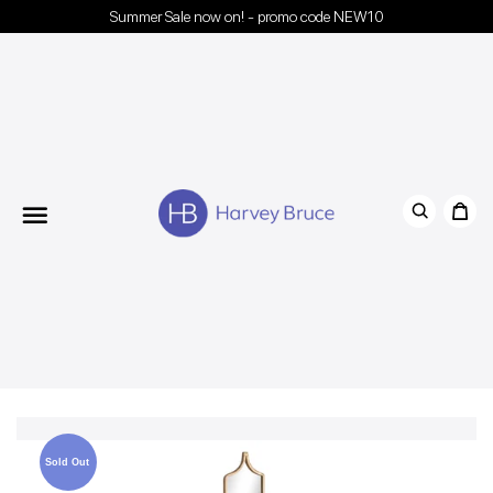
Summer Sale now on! - promo code NEW10
Menu
Sold Out