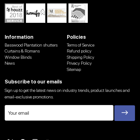
Information
Policies
Basswood Plantation shutters
Terms of Service
Curtains & Romans
Refund policy
Window Blinds
Shipping Policy
News
Privacy Policy
Sitemap
Subscribe to our emails
Sign up to get the latest news on industry trends, product launches and
email-exclusive promotions.