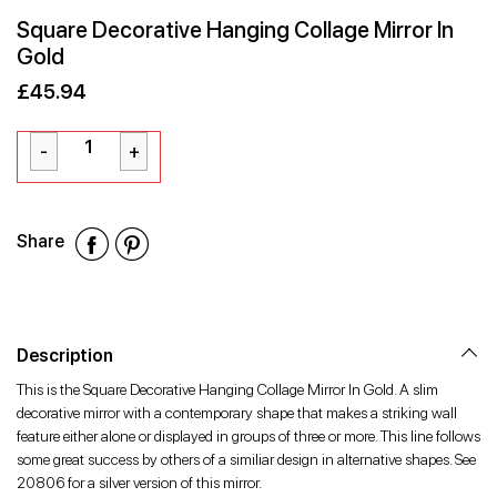
Square Decorative Hanging Collage Mirror In
Gold
£45.94
Sale
Regular
£45.94
price
price
Share
Share
Share
Share
on
on
on
Facebook
Twitter
Pinterest
Description
This is the Square Decorative Hanging Collage Mirror In Gold. A slim
decorative mirror with a contemporary shape that makes a striking wall
feature either alone or displayed in groups of three or more. This line follows
some great success by others of a similiar design in alternative shapes. See
20806 for a silver version of this mirror.