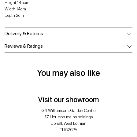
Height 145cm
Width 14cm
Depth 2cm
Delivery & Returns
Reviews & Ratings
You may also like
Visit our showroom
G4 Williamsons Garden Centre
17 Houston mains holdings
Uphall, West Lothian
EH526PA