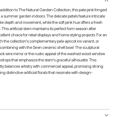
 addition to The Natural Garden Collection, this pale pink fringed
 of a summer garden indoors. The delicate petals feature intricate
eate depth and movement, while the soft pink hue offers a fresh
s. This artificial stem maintains its perfect form season after
ellent choice for retail displays and home styling projects. For an
ith the collection's complementary pale apricot iris variant, or
y combining with the Siren ceramic shell bowl. The sculptural
lack wire mirror or the rustic appeal of the washed wood window
kdrops that emphasize the stem's graceful silhouette. This
fectly balances artistry with commercial appeal, promising strong
ing distinctive artificial florals that resonate with design-