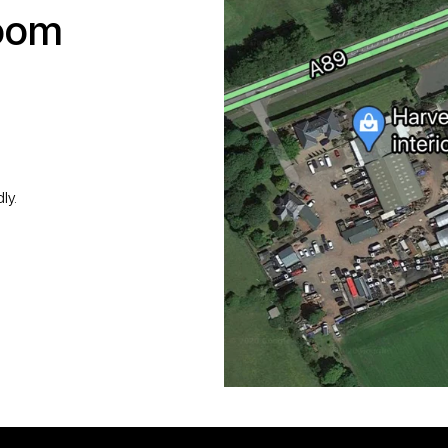
room
ly.