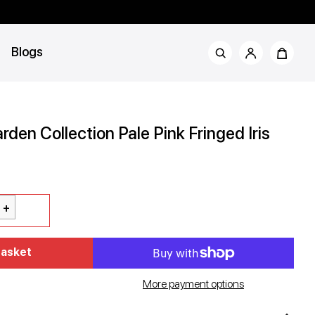
Blogs
rden Collection Pale Pink Fringed Iris
rror
Basket
d
More payment options