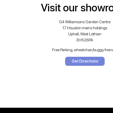
Visit our show
G4 Williamsons Garden Centre
17 Houston mains holdings
Uphall, West Lothian
EH526PA
Free Parking, wheelchair/buggy friend
Get Directions