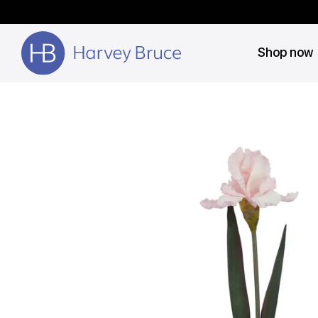
Shop now