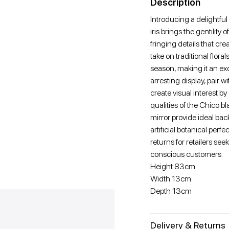
Description
Introducing a delightful
iris brings the gentility
fringing details that cr
take on traditional floral
season, making it an exc
arresting display, pair w
create visual interest b
qualities of the Chico b
mirror provide ideal bac
artificial botanical per
returns for retailers seek
conscious customers.
Height 83cm
Width 13cm
Depth 13cm
Delivery & Returns