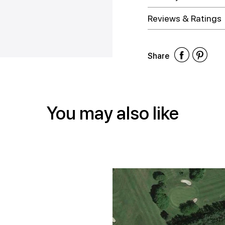
Reviews & Ratings
Shar
Shar
Sh
Share
on
on
on
Face
Twitt
Pin
You may also like