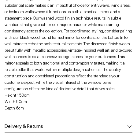
substantial scale makes it an impactful choice for entryways, living areas,
or bedroom walls where it functions as both a practical mirror and a
statement piece. Our washed wood finish technique results in subtle
variations that give each piece unique character while maintaining
consistency across the collection. For coordinated styling, consider pairing
with our black wood round framed mirror for contrast, or the Loftus tri foil
wall mirror to echo the architectural elements. The distressed finish works
beautifully with metallic accessories, vintage-inspired wall art, and textured
wall sconces to create cohesive design stories for your customers. This
mirror appeals to both traditional and contemporary tastes, making it a
reliable seller that works within multiple design schemes. The quality
construction and considered proportions reflect the standards your
customers expect, while the visual interest of the window pane
configuration offers the kind of distinctive detail that drives sales.
Height 150cm
Width 90cm
Depth 6cm
Delivery & Returns