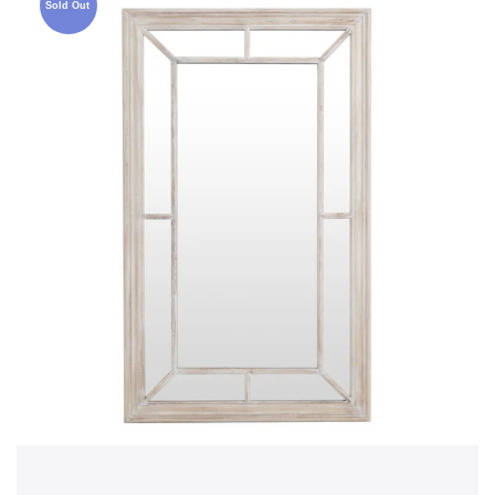
Sold Out