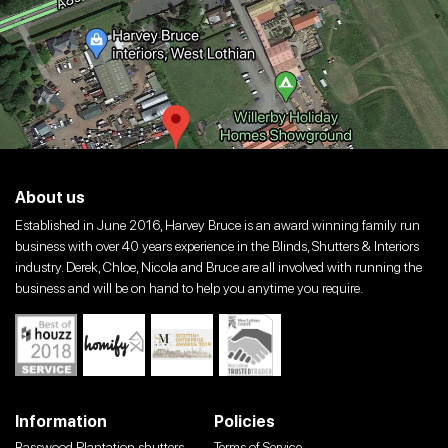
About us
Established in June 2016, Harvey Bruce is an award winning family run
business with over 40 years experience in the Blinds, Shutters & Interiors
industry. Derek, Chloe, Nicola and Bruce are all involved with running the
business and will be on hand to help you anytime you require.
Information
Policies
Basswood Plantation shutters
Terms of Service