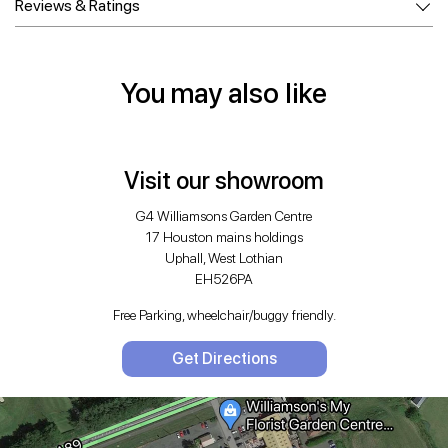
Reviews & Ratings
You may also like
Visit our showroom
G4 Williamsons Garden Centre
17 Houston mains holdings
Uphall, West Lothian
EH526PA
Free Parking, wheelchair/buggy friendly.
Get Directions