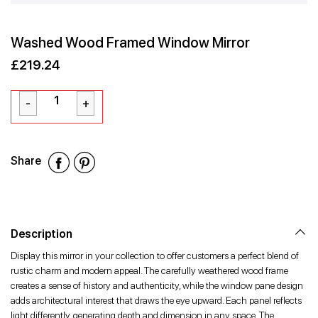
Washed Wood Framed Window Mirror
£219.24
Sale
Regular
£219.24
price
price
Share
Share
Share
Share
on
on
on
Facebook
Twitter
Pinterest
Description
Display this mirror in your collection to offer customers a perfect blend of
rustic charm and modern appeal. The carefully weathered wood frame
creates a sense of history and authenticity, while the window pane design
adds architectural interest that draws the eye upward. Each panel reflects
light differently, generating depth and dimension in any space. The