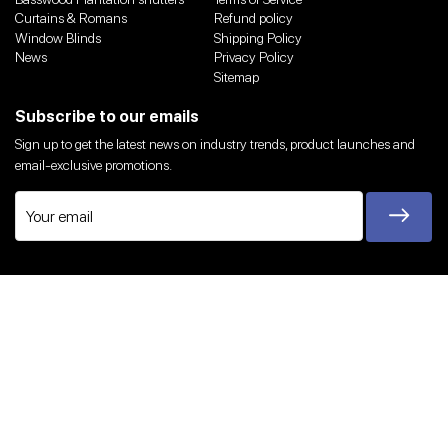
Curtains & Romans
Refund policy
Window Blinds
Shipping Policy
News
Privacy Policy
Sitemap
Subscribe to our emails
Sign up to get the latest news on industry trends, product launches and
email-exclusive promotions.
Twitter
Facebook
Instagram
YouTube
We Accept