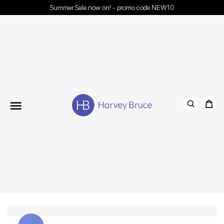
Summer Sale now on! - promo code NEW10
Menu