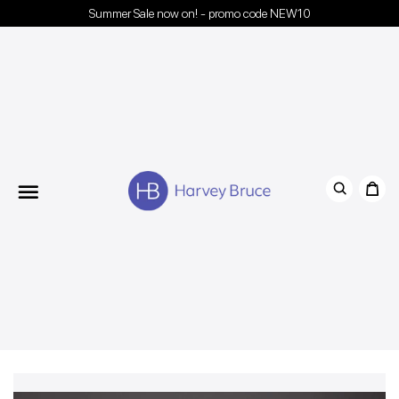
Summer Sale now on! - promo code NEW10
Menu