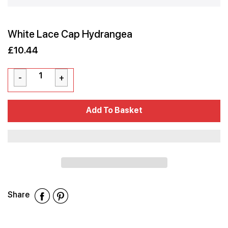
White Lace Cap Hydrangea
£10.44
Sale
Regular
£10.44
price
price
Cart Error
Add To Basket
Added
Share
Share
Share
Share
on
on
on