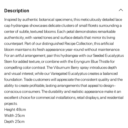
Facebook
Twitter
Pinterest
Description
Inspired by authentic botanical specimens, this meticulously detailed lace
cap hydrangea showcases delicate clusters of small florets surrounding a
center of subtle, textured blooms. Each petal demonstrates remarkable
authenticity, with varied tones and surface details that mirror its living
counterpart. Part of our distinguished Recipe Collection, this artificial
bloom maintains its fresh appearance year-round without maintenance.
For an artful arrangement, pair this hydrangea with our Seeded Eucalyptus
Stem for added texture, or combine with the Eryngium Blue Thistle for
compelling color contrast. The Viburnum Berry spray introduces depth
and visual interest, while our Variegated Eucalyptus creates a balanced
foundation. Trade customers will appreciate the consistent quality and the
ability to create profitable, lasting arrangements that appeal to design-
conscious consumers. The durability and realistic appearance make it an
excellent choice for commercial installations, retail displays, and residential
projects.
Height 48cm
Width 25cm
Depth 25cm