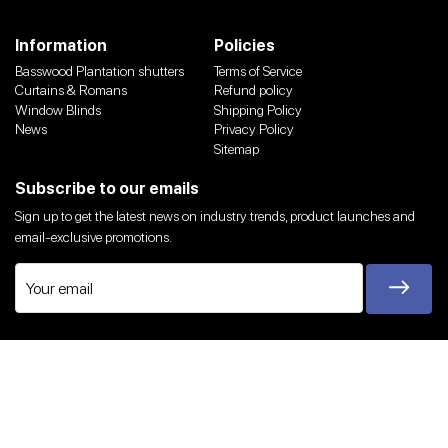
Information
Policies
Basswood Plantation shutters
Terms of Service
Curtains & Romans
Refund policy
Window Blinds
Shipping Policy
News
Privacy Policy
Sitemap
Subscribe to our emails
Sign up to get the latest news on industry trends, product launches and
email-exclusive promotions.
Twitter
Facebook
Instagram
YouTube
We Accept