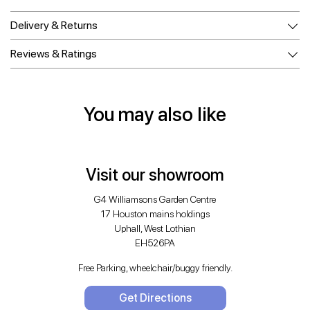
Delivery & Returns
Reviews & Ratings
You may also like
Visit our showroom
G4 Williamsons Garden Centre
17 Houston mains holdings
Uphall, West Lothian
EH526PA
Free Parking, wheelchair/buggy friendly.
Get Directions