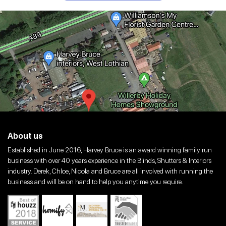
About us
Established in June 2016, Harvey Bruce is an award winning family run
business with over 40 years experience in the Blinds, Shutters & Interiors
industry. Derek, Chloe, Nicola and Bruce are all involved with running the
business and will be on hand to help you anytime you require.